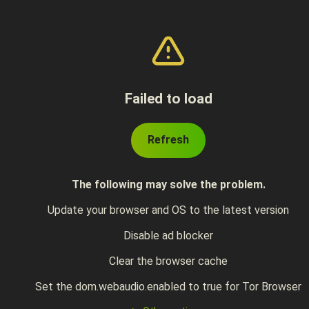
Failed to load
Refresh
The following may solve the problem.
Update your browser and OS to the latest version
Disable ad blocker
Clear the browser cache
Set the dom.webaudio.enabled to true for Tor Browser