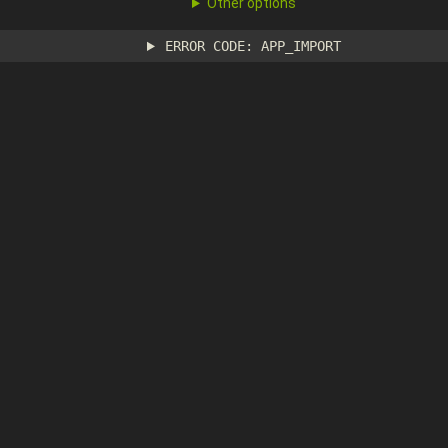
Other options
ERROR CODE: APP_IMPORT