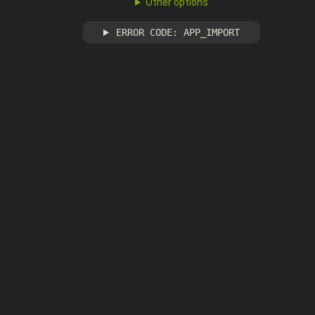
Other options
ERROR CODE: APP_IMPORT