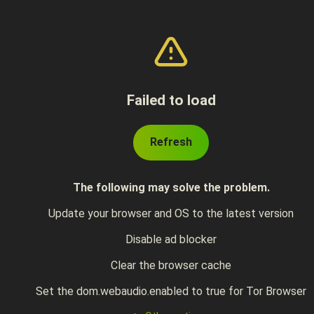
Failed to load
Refresh
The following may solve the problem.
Update your browser and OS to the latest version
Disable ad blocker
Clear the browser cache
Set the dom.webaudio.enabled to true for Tor Browser